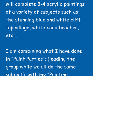
will complete 3-4 acrylic paintings
of a variety of subjects such as:
the stunning blue and white cliff-
top village, white-sand beaches,
etc...
I am combining what I have done
in "Paint Parties"; (leading the
group while we all do the same
subject), with my "Painting
Retreats" (where we can paint in a
beautiful location, surrounded by
nature, and enjoy some precious
time just for art, while also
enjoying the company of other
artists). Of course, I will also
teach techniques to make your