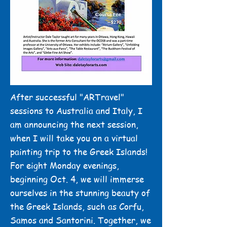
After successful "ARTravel"
sessions to Australia and Italy, I
am announcing the next session,
when I will take you on a virtual
painting trip to the Greek Islands!
For eight Monday evenings,
beginning Oct. 4, we will immerse
ourselves in the stunning beauty of
the Greek Islands, such as Corfu,
Samos and Santorini. Together, we