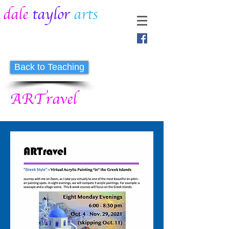
dale
taylor
arts
Back to Teaching
ARTravel