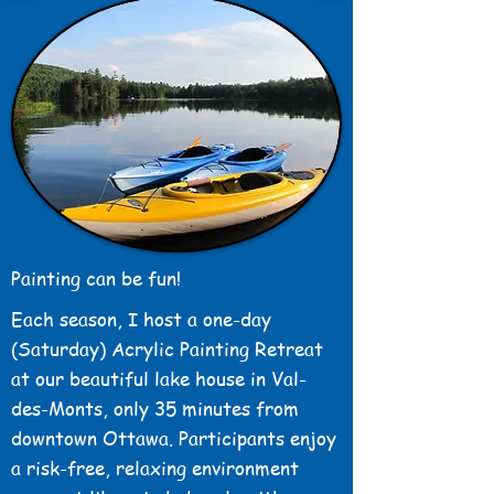
Painting can be fun!
Each season, I host a one-day
(Saturday) Acrylic Painting Retreat
at our beautiful lake house in Val-
des-Monts, only 35 minutes from
downtown Ottawa. Participants enjoy
a risk-free, relaxing environment