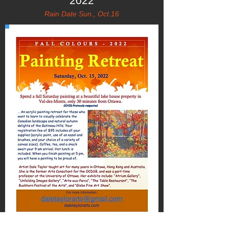
2022
Rain Date Sun., Oct.16