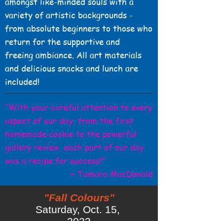
amongst like-minded souls with a
variety of artistic backgrounds -
from absolute beginners to those who
return for the supportive and
freeing ambiance. All art materials
and delicious snacks and lunch are
included!
“With your careful attention to every
aspect of our day, from the first
homemade cookie to the powerful
gallery review, each part of our day
was a recipe for success!”
~ Tamara MacDonald
"Fall Colours"
Saturday, Oct. 15,