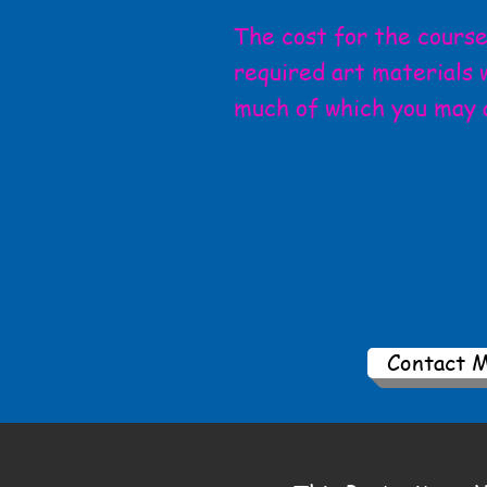
The cost for the course 
required art materials w
much of which you may 
Contact 