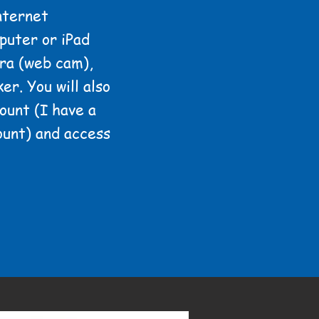
nternet
puter or iPad
ra (web cam),
er. You will also
ount (I have a
ount) and access