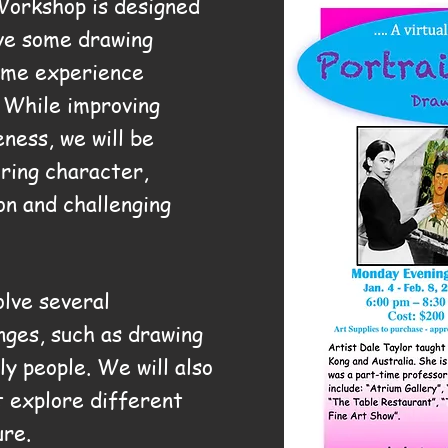
Workshop is designed
ve some drawing
ome experience
. While improving
eness, we will be
uring character,
on and challenging
olve several
nges, such as drawing
ly people. We will also
t explore different
ure.