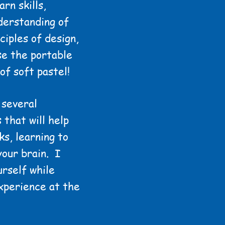
rn skills,
derstanding of
ciples of design,
use the portable
of soft pastel!
 several
 that will help
ks, learning to
your brain. I
rself while
xperience at the