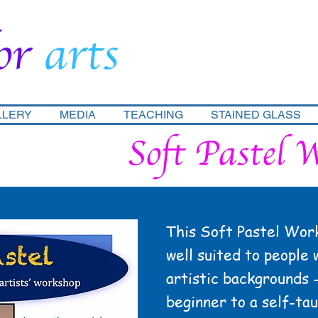
or
arts
LLERY
MEDIA
TEACHING
STAINED GLASS
Soft Pastel 
This Soft Pastel Work
well suited to people 
artistic backgrounds 
beginner to a self-ta