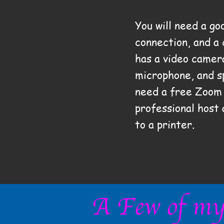
You will need a go
connection, and a
has a video camer
microphone, and
s
need a free Zoom 
professional host
to a printer.
A Few of my 