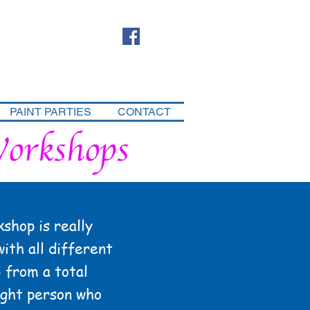
PAINT PARTIES
CONTACT
Workshops
shop is really
with all different
- from a total
ught person who