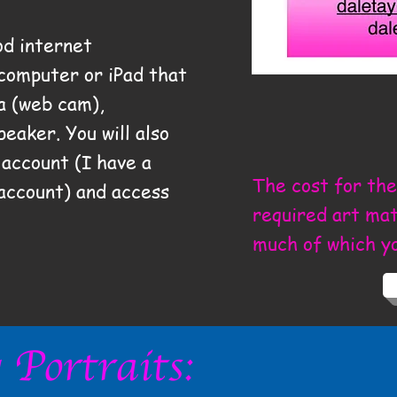
od internet
 computer or iPad that
a (web cam),
peaker. You will also
account (I have a
The cost for the
 account) and access
required art mate
much of which y
Portraits: