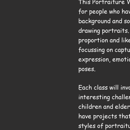
This Portraiture 
for people who ha
background and s
drawing portraits
proportion and lik
focussing on capt
expression, emoti
poses.
Each class will inv
interesting challe
children and elder
have projects tha
styles of portrait