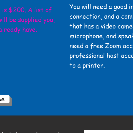
You will need a good i
is $200. A list of
connection, and a com
ill be supplied you,
that has a video came
already have.
microphone, and
speak
need a free Zoom acc
professional host acc
to a printer.
Me