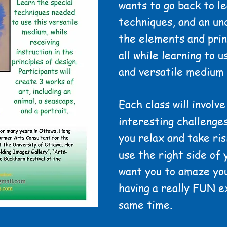
wants to go back to lea
techniques, and an un
the elements and prin
all while learning to 
and versatile medium 
Each class will involve
interesting challenges
you relax and take ris
use the right side of 
want you to amaze you
having a really FUN e
same time.