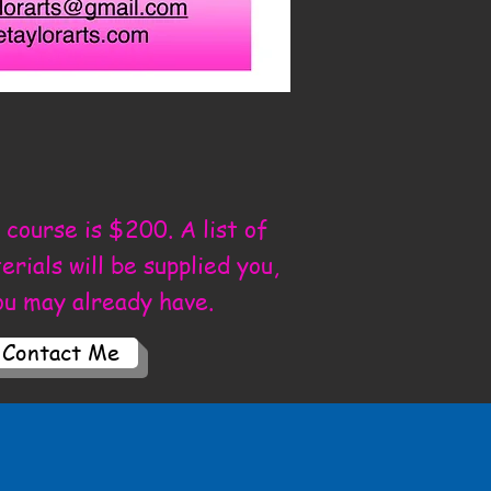
 course is $200. A list of
rials will be supplied you,
ou may already have.
Contact Me